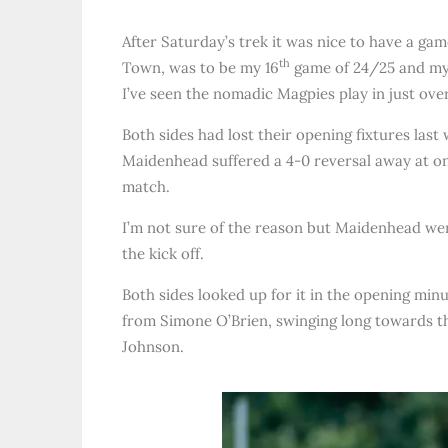
After Saturday’s trek it was nice to have a g
th
Town, was to be my 16
game of 24/25 and my 
I’ve seen the nomadic Magpies play in just ove
Both sides had lost their opening fixtures las
Maidenhead suffered a 4-0 reversal away at one
match.
I’m not sure of the reason but Maidenhead were
the kick off.
Both sides looked up for it in the opening min
from Simone O’Brien, swinging long towards th
Johnson.