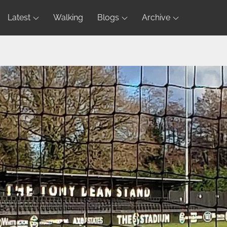
Latest
Walking
Blogs
Archive