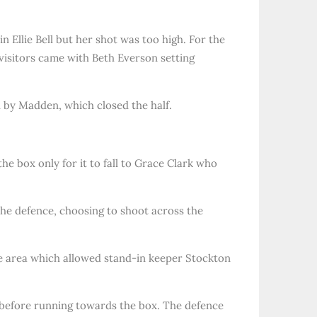
 Ellie Bell but her shot was too high. For the
e visitors came with Beth Everson setting
d by Madden, which closed the half.
he box only for it to fall to Grace Clark who
he defence, choosing to shoot across the
he area which allowed stand-in keeper Stockton
n before running towards the box. The defence