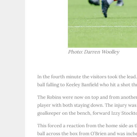
Photo: Darren Woolley
In the fourth minute the visitors took the lead
ball falling to Keeley Banfield who hit a shot t
The Robins were now on top and from another 
player with both staying down. The injury was
goalkeeper on the bench, forward Izzy Stockto
This forced a reaction from the home side as t
ball across the box from O’Brien and was inche