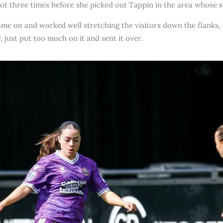
hot three times before she picked out Tappin in the area whose 
ame on and worked well stretching the visitors down the flanks,
, just put too much on it and sent it over.