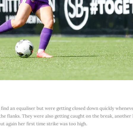
find an equaliser but were getting closed down quickly whenever 
n the flanks. They were also getting caught on the break, anothe
ut again her first time strike was too high.