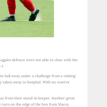
 Magpies defence were not able to clear with the
-1
 ball away under a challenge from a visiting
y taken away to hospital. With no reserve
way from their stand-in keeper. Another great
ce turn on the edge of the box from Macey