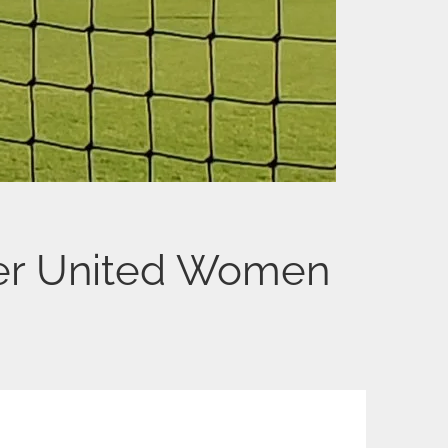
er United Women