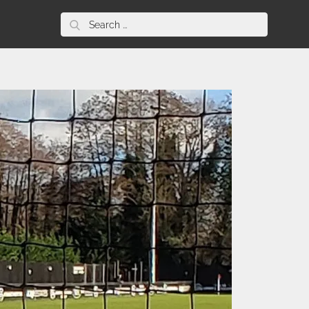
Search
for: