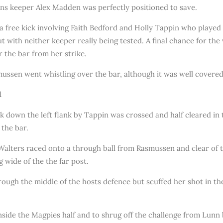
ns keeper Alex Madden was perfectly positioned to save.
 free kick involving Faith Bedford and Holly Tappin who played in
 but with neither keeper really being tested. A final chance for th
r the bar from her strike.
mussen went whistling over the bar, although it was well covere
1
 down the left flank by Tappin was crossed and half cleared in t
 the bar.
lters raced onto a through ball from Rasmussen and clear of t
g wide of the the far post.
rough the middle of the hosts defence but scuffed her shot in t
inside the Magpies half and to shrug off the challenge from Lun