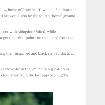
Meadow, home of Bracknell Town and Sandhurst
. This would also be the fourth “home” ground
ounter with Abingdon United, while
 get their first points on the board from this
g their usual red and black striped shirts at
ck move down the left led to a great cross
 clear away from the fast approaching Tia