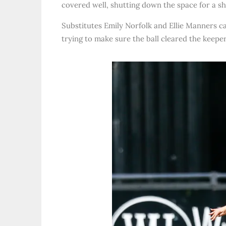
covered well, shutting down the space for a s
Substitutes Emily Norfolk and Ellie Manners c
trying to make sure the ball cleared the keeper