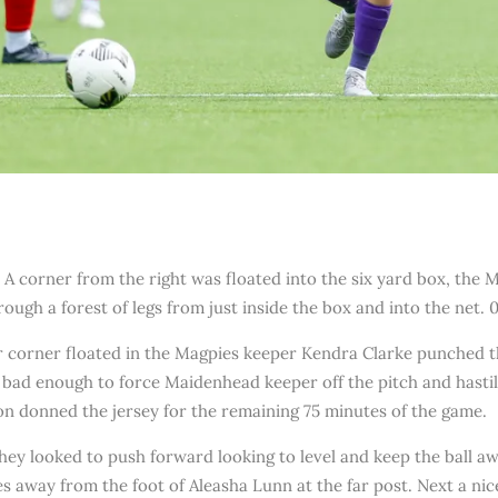
. A corner from the right was floated into the six yard box, the
hrough a forest of legs from just inside the box and into the net. 0
corner floated in the Magpies keeper Kendra Clarke punched the
 bad enough to force Maidenhead keeper off the pitch and hastil
n donned the jersey for the remaining 75 minutes of the game.
hey looked to push forward looking to level and keep the ball a
s away from the foot of Aleasha Lunn at the far post. Next a ni