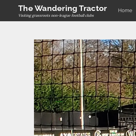
Skip
The Wandering Tractor
Home
to
Visiting grassroots non-league football clubs
content