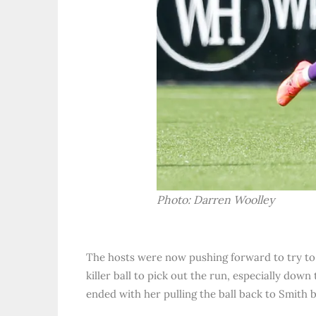
Photo: Darren Woolley
The hosts were now pushing forward to try to 
killer ball to pick out the run, especially dow
ended with her pulling the ball back to Smith b