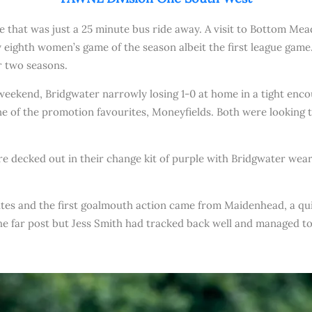
ame that was just a 25 minute bus ride away. A visit to Bottom 
eighth women’s game of the season albeit the first league game
r two seasons.
t weekend, Bridgwater narrowly losing 1-0 at home in a tight enc
 of the promotion favourites, Moneyfields. Both were looking to
 decked out in their change kit of purple with Bridgwater wearin
utes and the first goalmouth action came from Maidenhead, a qui
e far post but Jess Smith had tracked back well and managed to