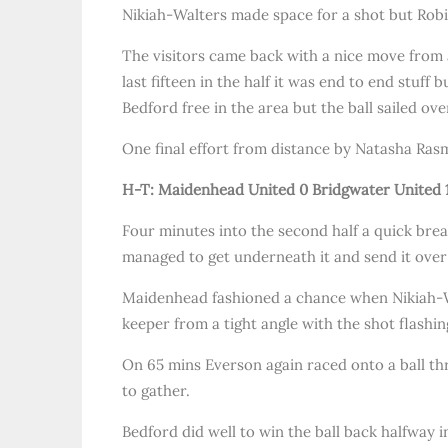
Nikiah-Walters made space for a shot but Robi
The visitors came back with a nice move from a
last fifteen in the half it was end to end stuff
Bedford free in the area but the ball sailed ove
One final effort from distance by Natasha Ras
H-T: Maidenhead United 0 Bridgwater United 
Four minutes into the second half a quick break
managed to get underneath it and send it over
Maidenhead fashioned a chance when Nikiah-Wa
keeper from a tight angle with the shot flashin
On 65 mins Everson again raced onto a ball th
to gather.
Bedford did well to win the ball back halfway 