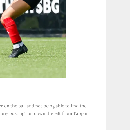
on the ball and not being able to find the
r lung busting run down the left from Tappin