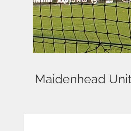
Maidenhead Uni