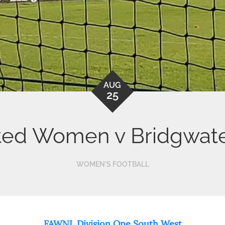
AUG
25
ted Women v Bridgwat
WOMEN'S FOOTBALL
FAWNL Division One South West