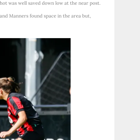
shot was well saved down low at the near post.
 and Manners found space in the area but,