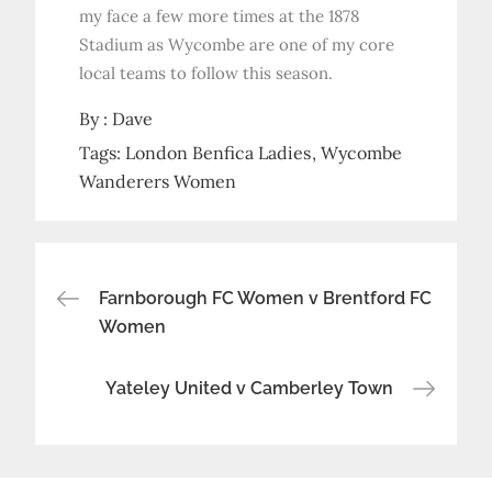
my face a few more times at the 1878
Stadium as Wycombe are one of my core
local teams to follow this season.
By :
Dave
Tags:
London Benfica Ladies
Wycombe
Wanderers Women
Post
Farnborough FC Women v Brentford FC
Women
navigation
Yateley United v Camberley Town