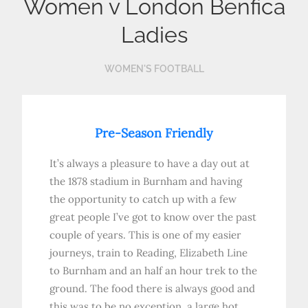
Women v London Benfica
Ladies
WOMEN'S FOOTBALL
Pre-Season Friendly
It’s always a pleasure to have a day out at
the 1878 stadium in Burnham and having
the opportunity to catch up with a few
great people I’ve got to know over the past
couple of years. This is one of my easier
journeys, train to Reading, Elizabeth Line
to Burnham and an half an hour trek to the
ground. The food there is always good and
this was to be no exception, a large hot