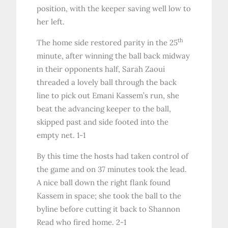
position, with the keeper saving well low to
her left.
th
The home side restored parity in the 25
minute, after winning the ball back midway
in their opponents half, Sarah Zaoui
threaded a lovely ball through the back
line to pick out Emani Kassem’s run, she
beat the advancing keeper to the ball,
skipped past and side footed into the
empty net. 1-1
By this time the hosts had taken control of
the game and on 37 minutes took the lead.
A nice ball down the right flank found
Kassem in space; she took the ball to the
byline before cutting it back to Shannon
Read who fired home. 2-1