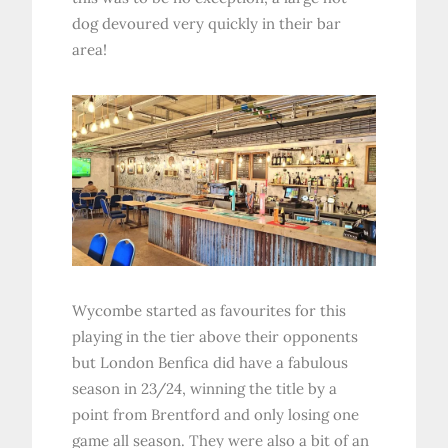
dog devoured very quickly in their bar
area!
Wycombe started as favourites for this
playing in the tier above their opponents
but London Benfica did have a fabulous
season in 23/24, winning the title by a
point from Brentford and only losing one
game all season. They were also a bit of an