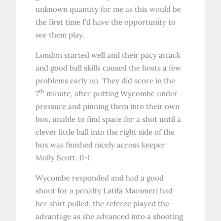
unknown quantity for me as this would be
the first time I’d have the opportunity to
see them play.
London started well and their pacy attack
and good ball skills caused the hosts a few
problems early on. They did score in the
th
7
minute, after putting Wycombe under
pressure and pinning them into their own
box, unable to find space for a shot until a
clever little ball into the right side of the
box was finished nicely across keeper
Molly Scott. 0-1
Wycombe responded and had a good
shout for a penalty Latifa Mammeri had
her shirt pulled, the referee played the
advantage as she advanced into a shooting