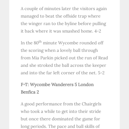
A couple of minutes later the visitors again
managed to beat the offside trap where
the winger ran to the byline before pulling
it back where it was smashed home. 4-2
th
In the 80
minute Wycombe rounded off
the scoring when a lovely ball through
from Mia Parkin picked out the run of Read
and she stroked the ball across the keeper
and into the far left corner of the net. 5-2
F-T: Wycombe Wanderers 5 London
Benfica 2
A good performance from the Chairgirls
who took a while to get into their stride
but once there dominated the game for
long periods. The pace and ball skills of