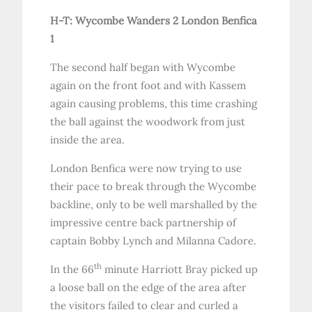
H-T: Wycombe Wanders 2 London Benfica
1
The second half began with Wycombe
again on the front foot and with Kassem
again causing problems, this time crashing
the ball against the woodwork from just
inside the area.
London Benfica were now trying to use
their pace to break through the Wycombe
backline, only to be well marshalled by the
impressive centre back partnership of
captain Bobby Lynch and Milanna Cadore.
th
In the 66
minute Harriott Bray picked up
a loose ball on the edge of the area after
the visitors failed to clear and curled a