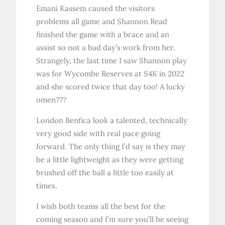
Emani Kassem caused the visitors
problems all game and Shannon Read
finished the game with a brace and an
assist so not a bad day’s work from her.
Strangely, the last time I saw Shannon play
was for Wycombe Reserves at S4K in 2022
and she scored twice that day too! A lucky
omen???
London Benfica look a talented, technically
very good side with real pace going
forward. The only thing I’d say is they may
be a little lightweight as they were getting
brushed off the ball a little too easily at
times.
I wish both teams all the best for the
coming season and I’m sure you’ll be seeing