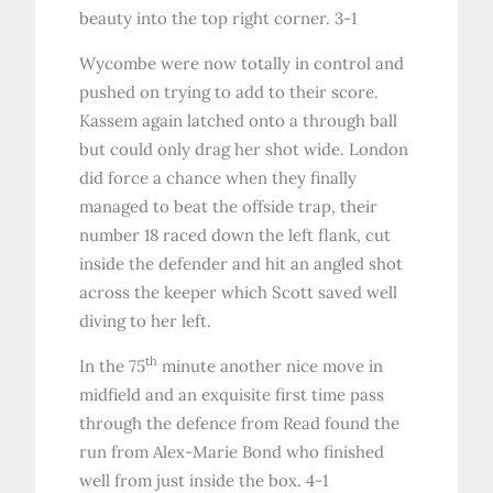
beauty into the top right corner. 3-1
Wycombe were now totally in control and
pushed on trying to add to their score.
Kassem again latched onto a through ball
but could only drag her shot wide. London
did force a chance when they finally
managed to beat the offside trap, their
number 18 raced down the left flank, cut
inside the defender and hit an angled shot
across the keeper which Scott saved well
diving to her left.
th
In the 75
minute another nice move in
midfield and an exquisite first time pass
through the defence from Read found the
run from Alex-Marie Bond who finished
well from just inside the box. 4-1