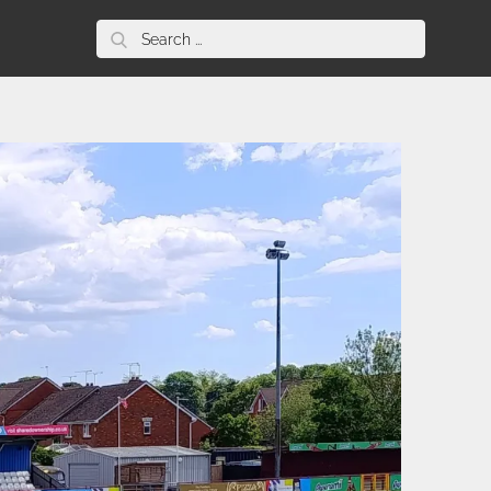
Search
for: