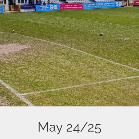
May 24/25