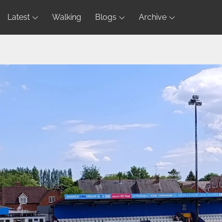
Latest
Walking
Blogs
Archive