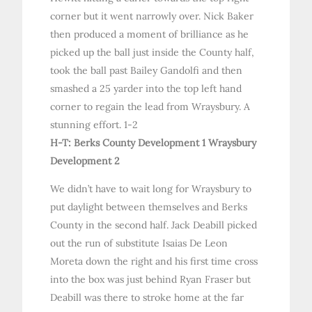
corner but it went narrowly over. Nick Baker
then produced a moment of brilliance as he
picked up the ball just inside the County half,
took the ball past Bailey Gandolfi and then
smashed a 25 yarder into the top left hand
corner to regain the lead from Wraysbury. A
stunning effort. 1-2
H-T: Berks County Development 1 Wraysbury
Development 2
We didn’t have to wait long for Wraysbury to
put daylight between themselves and Berks
County in the second half. Jack Deabill picked
out the run of substitute Isaias De Leon
Moreta down the right and his first time cross
into the box was just behind Ryan Fraser but
Deabill was there to stroke home at the far