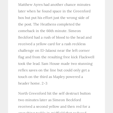
Matthew Ayres had another chance minutes
later when he found space in the Greenford
box but put his effort just the wrong side of
the post. The Heathens completed the
comeback in the 66th minute. Simeon
Beckford had a rush of blood to the head and
received a yellow card for a rash reckless
challenge on El-Jalaoui near the left corner
flag and from the resulting free kick Flackwell
took the lead. Sam House made two stunning
reflex saves on the line but could only get a
touch on the third as Mapley powered a
header home. 2-3
North Greenford hit the self destruct button
two minutes later as Simeon Beckford
received a second yellow and then red for a
crunching tackle in midfield that reduced