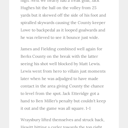
high. Next we nearly had a freak goal, Jack
Hughes hit the ball on the volley from 25
yards but it skewed off the side of his foot and
spiralled skywards causing the County keeper
Lowe to backpedal as it looped goalwards and
he was relieved to see it bounce just wide.
James and Fielding combined well again for
Berks County on the break with the latter
seeing his shot well blocked by Matt Lewis.
Lewis went from hero to villain just moments
later when he was adjudged to have made
contact in the area giving County the chance
to level from the spot. Jack Etteridge got a
hand to Ben Miller’s penalty but couldn’t keep
it out and the game was all square. 1-1
Wraysbury lifted themselves and struck back,
Hewitt hitting a curler towards the top right