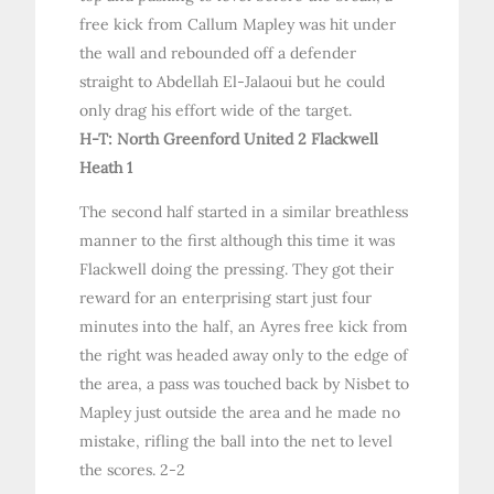
free kick from Callum Mapley was hit under
the wall and rebounded off a defender
straight to Abdellah El-Jalaoui but he could
only drag his effort wide of the target.
H-T: North Greenford United 2 Flackwell
Heath 1
The second half started in a similar breathless
manner to the first although this time it was
Flackwell doing the pressing. They got their
reward for an enterprising start just four
minutes into the half, an Ayres free kick from
the right was headed away only to the edge of
the area, a pass was touched back by Nisbet to
Mapley just outside the area and he made no
mistake, rifling the ball into the net to level
the scores. 2-2