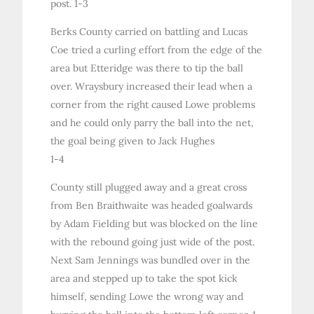
post. 1-3
Berks County carried on battling and Lucas
Coe tried a curling effort from the edge of the
area but Etteridge was there to tip the ball
over. Wraysbury increased their lead when a
corner from the right caused Lowe problems
and he could only parry the ball into the net,
the goal being given to Jack Hughes
1-4
County still plugged away and a great cross
from Ben Braithwaite was headed goalwards
by Adam Fielding but was blocked on the line
with the rebound going just wide of the post.
Next Sam Jennings was bundled over in the
area and stepped up to take the spot kick
himself, sending Lowe the wrong way and