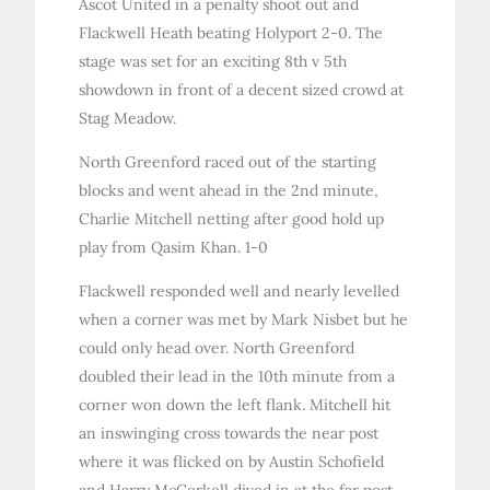
Ascot United in a penalty shoot out and
Flackwell Heath beating Holyport 2-0. The
stage was set for an exciting 8th v 5th
showdown in front of a decent sized crowd at
Stag Meadow.
North Greenford raced out of the starting
blocks and went ahead in the 2nd minute,
Charlie Mitchell netting after good hold up
play from Qasim Khan. 1-0
Flackwell responded well and nearly levelled
when a corner was met by Mark Nisbet but he
could only head over. North Greenford
doubled their lead in the 10th minute from a
corner won down the left flank. Mitchell hit
an inswinging cross towards the near post
where it was flicked on by Austin Schofield
and Harry McCorkell dived in at the far post