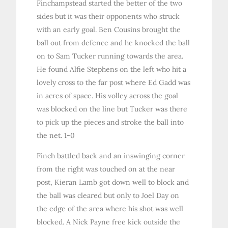
Finchampstead started the better of the two
sides but it was their opponents who struck
with an early goal. Ben Cousins brought the
ball out from defence and he knocked the ball
on to Sam Tucker running towards the area.
He found Alfie Stephens on the left who hit a
lovely cross to the far post where Ed Gadd was
in acres of space. His volley across the goal
was blocked on the line but Tucker was there
to pick up the pieces and stroke the ball into
the net. 1-0
Finch battled back and an inswinging corner
from the right was touched on at the near
post, Kieran Lamb got down well to block and
the ball was cleared but only to Joel Day on
the edge of the area where his shot was well
blocked. A Nick Payne free kick outside the