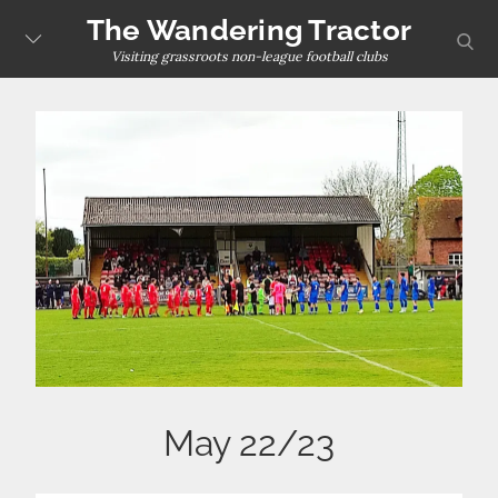
Skip
The Wandering Tractor
sear
to
Visiting grassroots non-league football clubs
content
May 22/23