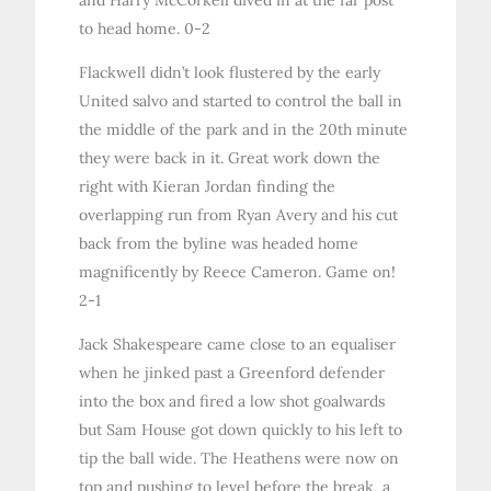
to head home. 0-2
Flackwell didn’t look flustered by the early
United salvo and started to control the ball in
the middle of the park and in the 20th minute
they were back in it. Great work down the
right with Kieran Jordan finding the
overlapping run from Ryan Avery and his cut
back from the byline was headed home
magnificently by Reece Cameron. Game on!
2-1
Jack Shakespeare came close to an equaliser
when he jinked past a Greenford defender
into the box and fired a low shot goalwards
but Sam House got down quickly to his left to
tip the ball wide. The Heathens were now on
top and pushing to level before the break, a