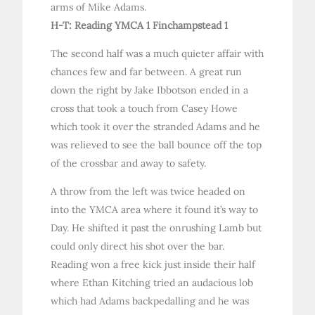
arms of Mike Adams.
H-T: Reading YMCA 1 Finchampstead 1
The second half was a much quieter affair with
chances few and far between. A great run
down the right by Jake Ibbotson ended in a
cross that took a touch from Casey Howe
which took it over the stranded Adams and he
was relieved to see the ball bounce off the top
of the crossbar and away to safety.
A throw from the left was twice headed on
into the YMCA area where it found it’s way to
Day. He shifted it past the onrushing Lamb but
could only direct his shot over the bar.
Reading won a free kick just inside their half
where Ethan Kitching tried an audacious lob
which had Adams backpedalling and he was