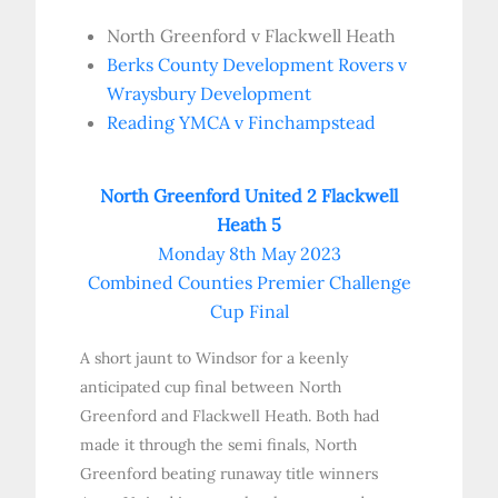
North Greenford v Flackwell Heath
Berks County Development Rovers v
Wraysbury Development
Reading YMCA v Finchampstead
North Greenford United 2 Flackwell
Heath 5
Monday 8th May 2023
Combined Counties Premier Challenge
Cup Final
A short jaunt to Windsor for a keenly
anticipated cup final between North
Greenford and Flackwell Heath. Both had
made it through the semi finals, North
Greenford beating runaway title winners