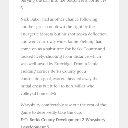
burying the ball into the bottom left corner. 1-
5
Nick Baker had another chance following
another great run down the right by the
energetic Moreta but his shot tooka deflection
and went narrowly wide. Jamie Fielding had
come on as a substitute for Berks County and
looked lively, shooting from distance which
was well saved by Etteridge. From a Jamie
Fielding corner Berks County got a
consolation goal, Moreta headed away the
initial cross but it fell to Ben Miller who
volleyed home. 2-5
Wraysbury comfortably saw out the rest of the
game to deservedly take the cup.
F-T: Berks County Development 2 Wraysbury
Development 5