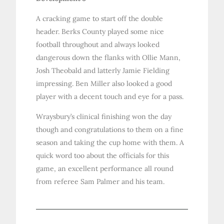
A cracking game to start off the double
header. Berks County played some nice
football throughout and always looked
dangerous down the flanks with Ollie Mann,
Josh Theobald and latterly Jamie Fielding
impressing. Ben Miller also looked a good
player with a decent touch and eye for a pass.
Wraysbury’s clinical finishing won the day
though and congratulations to them on a fine
season and taking the cup home with them. A
quick word too about the officials for this
game, an excellent performance all round
from referee Sam Palmer and his team.