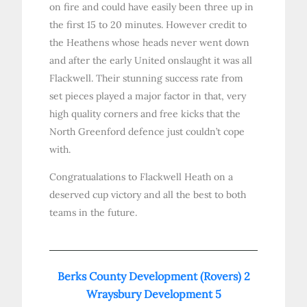
on fire and could have easily been three up in
the first 15 to 20 minutes. However credit to
the Heathens whose heads never went down
and after the early United onslaught it was all
Flackwell. Their stunning success rate from
set pieces played a major factor in that, very
high quality corners and free kicks that the
North Greenford defence just couldn’t cope
with.
Congratualations to Flackwell Heath on a
deserved cup victory and all the best to both
teams in the future.
Berks County Development (Rovers) 2
Wraysbury Development 5