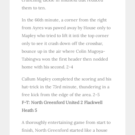
them to ten.
In the 66th minute, a corner from the right
from Ayres was pawed away by House only to
Mapley who tried to lift it inti the top corner
only to see it crash down off the crossbar,
bounce up in the air where Colin Mugoya-
Tabingwa won the first header then nodded
home with his second. 2-4
Callum Mapley completed the scoring and his
hat-trick in the 73rd minute, thundering in a
free kick from the edge of the area. 2-5
F-T: North Greenford United 2 Flackwell
Heath 5
A thoroughly entertaining game from start to
finish, North Greenford started like a house