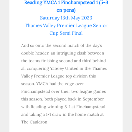
Reading YMCA 1 Finchampstead 1 (5-3
on pens)
Saturday 13th May 2023
Thames Valley Premier League Senior
Cup Semi Final
And so onto the second match of the day’s
double header, an intriguing clash between
the teams finishing second and third behind
all conquering Yateley United in the Thames
Valley Premier League top division this
season. YMCA had the edge over
Finchampstead over their two league games
this season, both played back in September
with Reading winning 5-1 at Finchampstead
and taking a 1-1 draw in the home match at
The Cauldron.