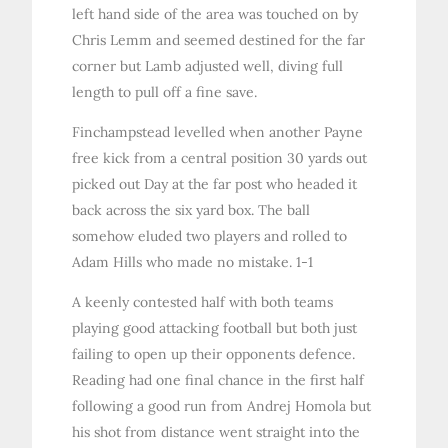
left hand side of the area was touched on by
Chris Lemm and seemed destined for the far
corner but Lamb adjusted well, diving full
length to pull off a fine save.
Finchampstead levelled when another Payne
free kick from a central position 30 yards out
picked out Day at the far post who headed it
back across the six yard box. The ball
somehow eluded two players and rolled to
Adam Hills who made no mistake. 1-1
A keenly contested half with both teams
playing good attacking football but both just
failing to open up their opponents defence.
Reading had one final chance in the first half
following a good run from Andrej Homola but
his shot from distance went straight into the