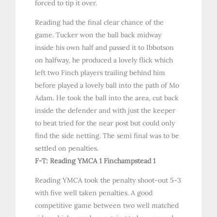
forced to tip it over.
Reading had the final clear chance of the
game. Tucker won the ball back midway
inside his own half and passed it to Ibbotson
on halfway, he produced a lovely flick which
left two Finch players trailing behind him
before played a lovely ball into the path of Mo
Adam. He took the ball into the area, cut back
inside the defender and with just the keeper
to beat tried for the near post but could only
find the side netting. The semi final was to be
settled on penalties.
F-T: Reading YMCA 1 Finchampstead 1
Reading YMCA took the penalty shoot-out 5-3
with five well taken penalties. A good
competitive game between two well matched