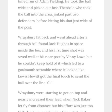
timed run of Adam Fielding. He took the ball
wide and picked out Josh Theobald who took
the ball into the area, jinked past two
defenders, before hitting his shot just wide of
the post.
Wraysbury hit back and went ahead after a
through ball found Jack Hughes in space
inside the box and his first time shot was
saved well at his near post by Vinny Lowe but
he couldn’t keep hold of it which led to a
goalmouth scramble where it looked like
Lewis Hewitt got the final touch to send the
ball over the line. 0-1
Wraysbury were starting to get on top and
nearly increased their lead when Nick Baker
let fly from distance but his effort was just too