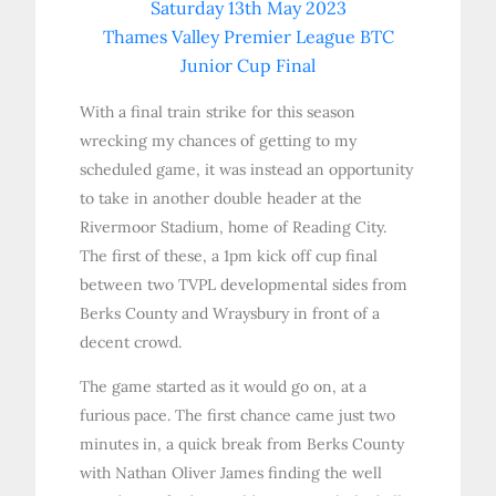
Saturday 13th May 2023
Thames Valley Premier League BTC
Junior Cup Final
With a final train strike for this season
wrecking my chances of getting to my
scheduled game, it was instead an opportunity
to take in another double header at the
Rivermoor Stadium, home of Reading City.
The first of these, a 1pm kick off cup final
between two TVPL developmental sides from
Berks County and Wraysbury in front of a
decent crowd.
The game started as it would go on, at a
furious pace. The first chance came just two
minutes in, a quick break from Berks County
with Nathan Oliver James finding the well