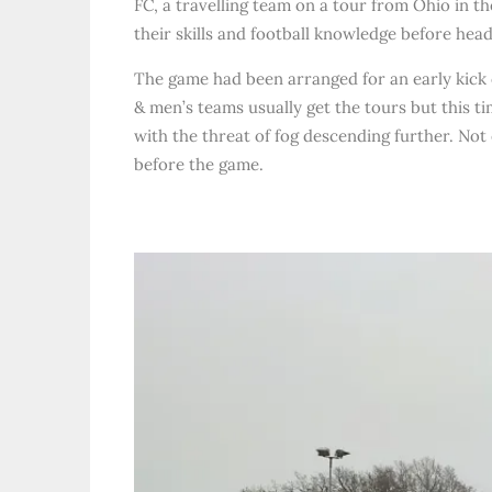
FC, a travelling team on a tour from Ohio in t
their skills and football knowledge before head
The game had been arranged for an early kick
& men’s teams usually get the tours but this ti
with the threat of fog descending further. Not 
before the game.