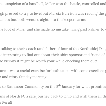
h a suspicion of a handball, Miller won the battle, controlled and
gh pressed to try to level but Marcia Harrison was reading the 
hances but both went straight into the keepers arms.
 foot of Miller and she made no mistake, firing past Palmer to c
 talking to their coach (and father of four of the North side) D
s interesting to find out about their shirt sponsor and friend o
the vicinity it might be worth your while checking them out!
sure it was a useful exercise for both teams with some excellent 
mp and misty Sunday morning!
th
way to Rushmoor Community on the 5
January for what promises t
fans of North FC a safe journey back to Ohio and wish them all t
n Peru!)