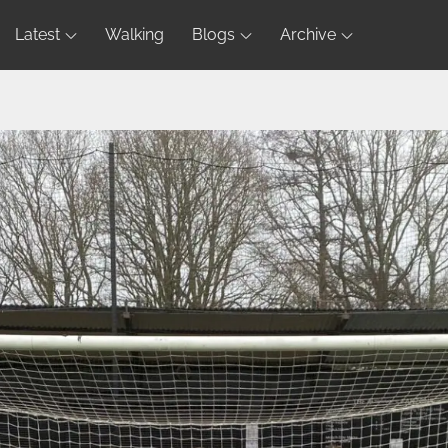
Latest
Walking
Blogs
Archive