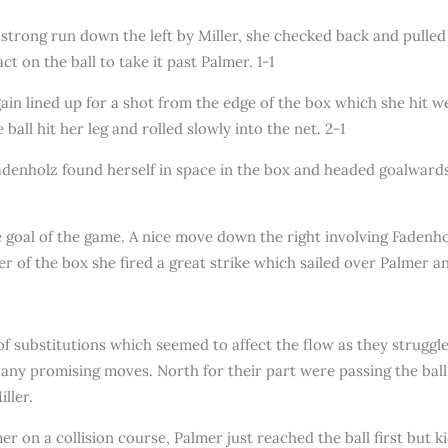
 strong run down the left by Miller, she checked back and pulled 
t on the ball to take it past Palmer. 1-1
n lined up for a shot from the edge of the box which she hit well
all hit her leg and rolled slowly into the net. 2-1
denholz found herself in space in the box and headed goalwards 
the goal of the game. A nice move down the right involving Faden
er of the box she fired a great strike which sailed over Palmer an
f substitutions which seemed to affect the flow as they struggled
p any promising moves. North for their part were passing the ba
ller.
r on a collision course, Palmer just reached the ball first but ki