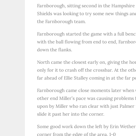
Farnborough, sitting second in the Hampshire 
Shields was looking to try some new things and
the Farnborough team.
Farnborough started the game with a full bench
with the ball flowing from end to end, Farnboro
down the flanks.
North came the closest early on, giving the 
only for it to crash off the crossbar. At the ot
far ahead of Ellie Stalley coming in at the far p
Farnborough came close moments later when Geor
other end Miller’s pace was causing problems f
upon by Miller who ran clear with just Palmer t
slide it past her into the corner.
Some good work down the left by Erin Wetherill 
corner from the edge of the area. 1-0