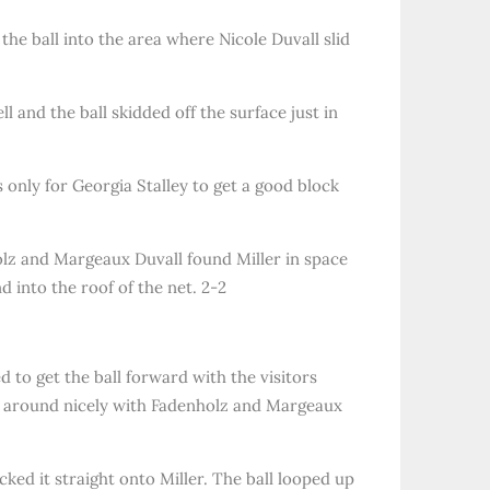
the ball into the area where Nicole Duvall slid
 and the ball skidded off the surface just in
only for Georgia Stalley to get a good block
holz and Margeaux Duvall found Miller in space
d into the roof of the net. 2-2
 to get the ball forward with the visitors
ll around nicely with Fadenholz and Margeaux
cked it straight onto Miller. The ball looped up