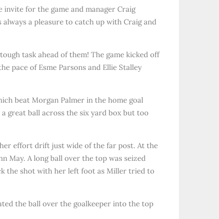
he invite for the game and manager Craig
s always a pleasure to catch up with Craig and
a tough task ahead of them! The game kicked off
the pace of Esme Parsons and Ellie Stalley
which beat Morgan Palmer in the home goal
 a great ball across the six yard box but too
effort drift just wide of the far post. At the
nn May. A long ball over the top was seized
the shot with her left foot as Miller tried to
ated the ball over the goalkeeper into the top