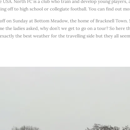
he USA. North FC is a club who train and develop young players, 
ing off to high school or collegiate football. You can find out m
 off on Sunday at Bottom Meadow, the home of Bracknell Town. 
me the ladies asked, why don’t we get to go on a tour? So here t
exactly the best weather for the travelling side but they all see