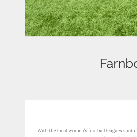
Farnb
With the local women’s football leagues shut d