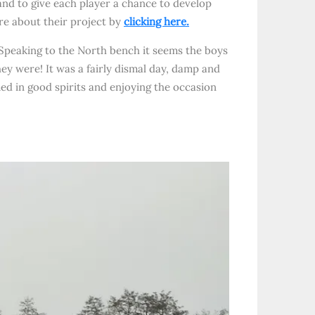
and to give each player a chance to develop
ore about their project by
clicking here.
Speaking to the North bench it seems the boys
hey were! It was a fairly dismal day, damp and
med in good spirits and enjoying the occasion