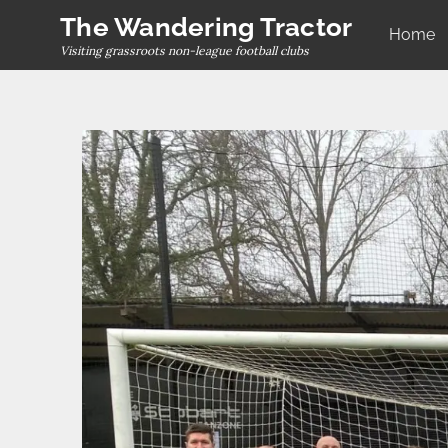
Skip
The Wandering Tractor
Home
to
Visiting grassroots non-league football clubs
content