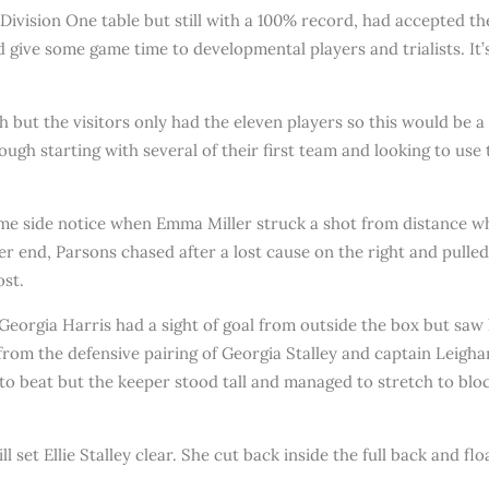
Division One table but still with a 100% record, had accepted t
 give some game time to developmental players and trialists. It’
 but the visitors only had the eleven players so this would be 
ugh starting with several of their first team and looking to use 
home side notice when Emma Miller struck a shot from distance 
her end, Parsons chased after a lost cause on the right and pulled
ost.
gia Harris had a sight of goal from outside the box but saw her 
rom the defensive pairing of Georgia Stalley and captain Leigha
o beat but the keeper stood tall and managed to stretch to block 
set Ellie Stalley clear. She cut back inside the full back and flo