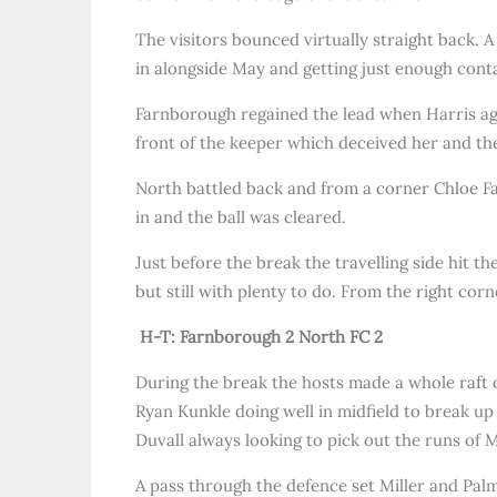
The visitors bounced virtually straight back. A
in alongside May and getting just enough contac
Farnborough regained the lead when Harris agai
front of the keeper which deceived her and the b
North battled back and from a corner Chloe Fa
in and the ball was cleared.
Just before the break the travelling side hit 
but still with plenty to do. From the right corn
H-T: Farnborough 2 North FC 2
During the break the hosts made a whole raft o
Ryan Kunkle doing well in midfield to break u
Duvall always looking to pick out the runs of Mi
A pass through the defence set Miller and Palme