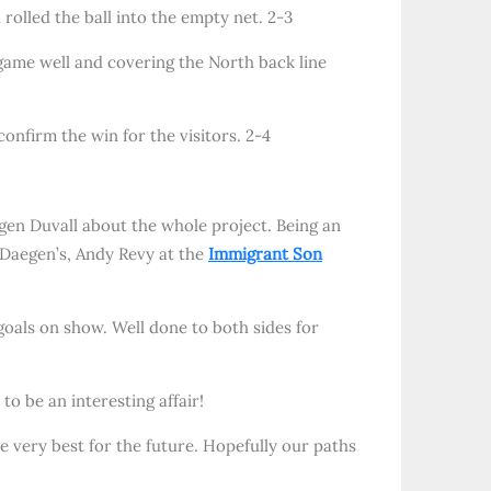
 rolled the ball into the empty net. 2-3
game well and covering the North back line
onfirm the win for the visitors. 2-4
aegen Duvall about the whole project. Being an
f Daegen’s, Andy Revy at the
Immigrant Son
goals on show. Well done to both sides for
o be an interesting affair!
he very best for the future. Hopefully our paths