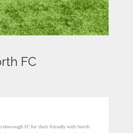
rth FC
arnborough FC for their friendly with North