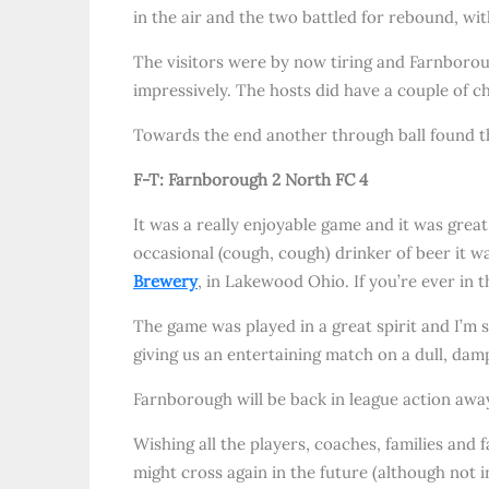
in the air and the two battled for rebound, wit
The visitors were by now tiring and Farnborou
impressively. The hosts did have a couple of c
Towards the end another through ball found the
F-T: Farnborough 2 North FC 4
It was a really enjoyable game and it was great
occasional (cough, cough) drinker of beer it wa
Brewery
, in Lakewood Ohio. If you’re ever in 
The game was played in a great spirit and I’m 
giving us an entertaining match on a dull, da
Farnborough will be back in league action a
Wishing all the players, coaches, families and 
might cross again in the future (although not i