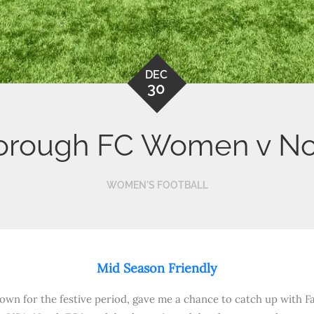
DEC
30
orough FC Women v No
WOMEN'S FOOTBALL
Mid Season Friendly
own for the festive period, gave me a chance to catch up with F