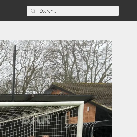
Search
for: