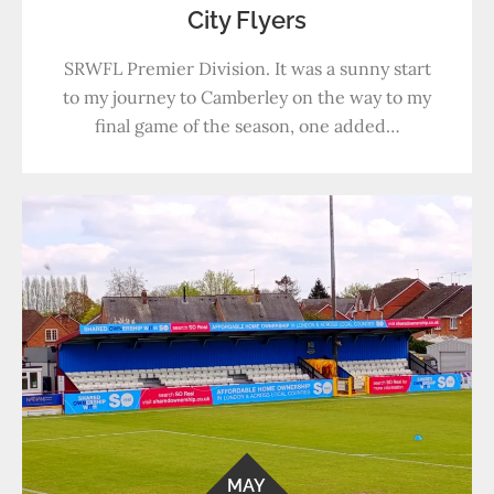
City Flyers
SRWFL Premier Division. It was a sunny start
to my journey to Camberley on the way to my
final game of the season, one added…
MAY