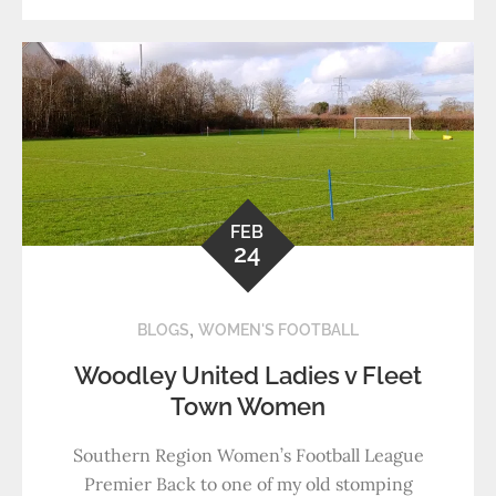
FEB
24
,
BLOGS
WOMEN'S FOOTBALL
Woodley United Ladies v Fleet
Town Women
Southern Region Women’s Football League
Premier Back to one of my old stomping