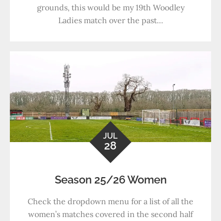
grounds, this would be my 19th Woodley
Ladies match over the past…
JUL
28
Season 25/26 Women
Check the dropdown menu for a list of all the
women’s matches covered in the second half