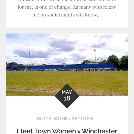
for me, is one of change. As many who follow
me on social media will know,…
MAY
18
,
BLOGS
WOMEN'S FOOTBALL
Fleet Town Women v Winchester