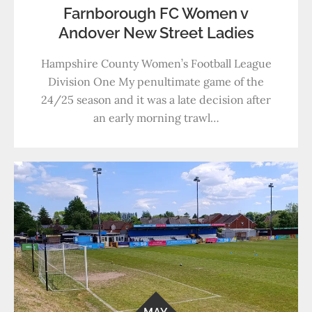
Farnborough FC Women v
Andover New Street Ladies
Hampshire County Women’s Football League
Division One My penultimate game of the
24/25 season and it was a late decision after
an early morning trawl…