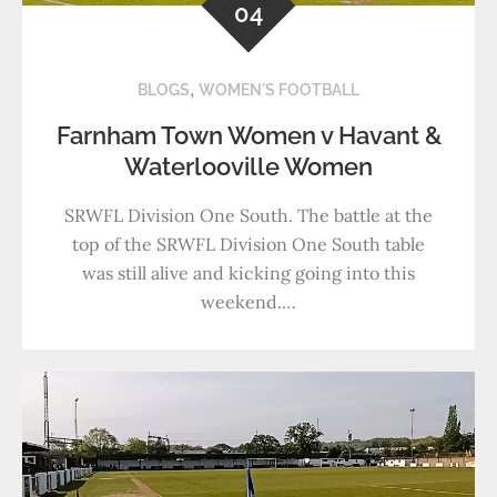
04
,
BLOGS
WOMEN'S FOOTBALL
Farnham Town Women v Havant &
Waterlooville Women
SRWFL Division One South. The battle at the
top of the SRWFL Division One South table
was still alive and kicking going into this
weekend.…