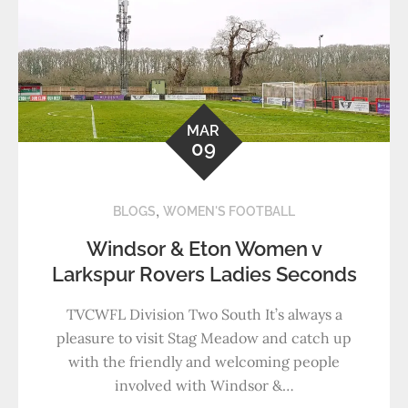
MAR
09
,
BLOGS
WOMEN'S FOOTBALL
Windsor & Eton Women v
Larkspur Rovers Ladies Seconds
TVCWFL Division Two South It’s always a
pleasure to visit Stag Meadow and catch up
with the friendly and welcoming people
involved with Windsor &…