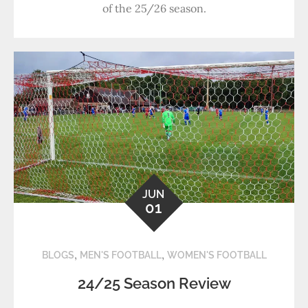
of the 25/26 season.
JUN
01
,
,
BLOGS
MEN'S FOOTBALL
WOMEN'S FOOTBALL
24/25 Season Review