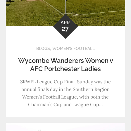
APR
27
,
BLOGS
WOMEN'S FOOTBALL
Wycombe Wanderers Women v
AFC Portchester Ladies
SRWFL League Cup Final. Sunday was the
annual finals day in the Southern Region
Women’s Football League, with both the
Chairman’s Cup and League Cup…