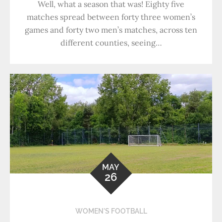
Well, what a season that was! Eighty five
matches spread between forty three women’s
games and forty two men’s matches, across ten
different counties, seeing…
MAY
26
WOMEN'S FOOTBALL