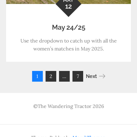
MAY
12
May 24/25
Use the dropdown to catch up with all the
women’s matches in May 2025.
Posts
1
2
…
7
Next
pagination
©The Wandering Tractor 2026