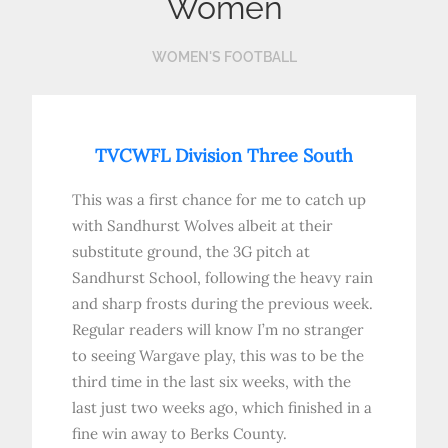
Women
WOMEN'S FOOTBALL
TVCWFL Division Three South
This was a first chance for me to catch up
with Sandhurst Wolves albeit at their
substitute ground, the 3G pitch at
Sandhurst School, following the heavy rain
and sharp frosts during the previous week.
Regular readers will know I’m no stranger
to seeing Wargave play, this was to be the
third time in the last six weeks, with the
last just two weeks ago, which finished in a
fine win away to Berks County.