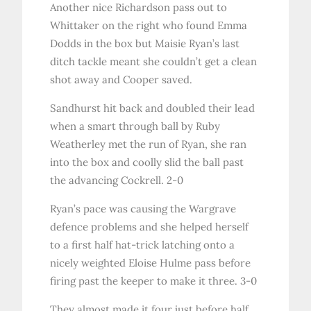
Another nice Richardson pass out to
Whittaker on the right who found Emma
Dodds in the box but Maisie Ryan’s last
ditch tackle meant she couldn’t get a clean
shot away and Cooper saved.
Sandhurst hit back and doubled their lead
when a smart through ball by Ruby
Weatherley met the run of Ryan, she ran
into the box and coolly slid the ball past
the advancing Cockrell. 2-0
Ryan’s pace was causing the Wargrave
defence problems and she helped herself
to a first half hat-trick latching onto a
nicely weighted Eloise Hulme pass before
firing past the keeper to make it three. 3-0
They almost made it four just before half