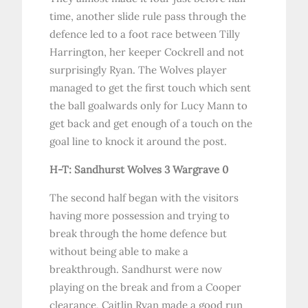
time, another slide rule pass through the
defence led to a foot race between Tilly
Harrington, her keeper Cockrell and not
surprisingly Ryan. The Wolves player
managed to get the first touch which sent
the ball goalwards only for Lucy Mann to
get back and get enough of a touch on the
goal line to knock it around the post.
H-T: Sandhurst Wolves 3 Wargrave 0
The second half began with the visitors
having more possession and trying to
break through the home defence but
without being able to make a
breakthrough. Sandhurst were now
playing on the break and from a Cooper
clearance, Caitlin Ryan made a good run