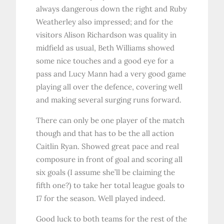
always dangerous down the right and Ruby
Weatherley also impressed; and for the
visitors Alison Richardson was quality in
midfield as usual, Beth Williams showed
some nice touches and a good eye for a
pass and Lucy Mann had a very good game
playing all over the defence, covering well
and making several surging runs forward.
There can only be one player of the match
though and that has to be the all action
Caitlin Ryan. Showed great pace and real
composure in front of goal and scoring all
six goals (I assume she’ll be claiming the
fifth one?) to take her total league goals to
17 for the season. Well played indeed.
Good luck to both teams for the rest of the