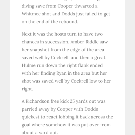
diving save from Cooper thwarted a
Whitmee shot and Dodds just failed to get
on the end of the rebound.
Next it was the hosts turn to have two
chances in succession, Amber Riddle saw
her snapshot from the edge of the area
saved well by Cockrell, and then a great
Hulme run down the right flank ended
with her finding Ryan in the area but her
shot was saved well by Cockrell low to her
right.
A Richardson free kick 25 yards out was
parried away by Cooper with Dodds
quickest to react lobbing it back across the
goal where somehow it was put over from
about a yard out.