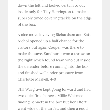
down the left and looked certain to cut
inside only for Tilly Harrington to make a
superbly timed covering tackle on the edge
of the box.
A nice move involving Richardson and Kate
Nichol opened up a half chance for the
visitors but again Cooper was there to
make the save. Sandhurst won a throw on
the right which found Ryan who cut inside
the defender before running into the box
and finished well under pressure from
Charlotte Maskell. 4-0
Still Wargrave kept going forward and had
two quickfire chances, Millie Whitmee
finding Bennett in the box but her effort
went wide of the target, and then a good