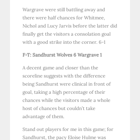
Wargrave were still battling away and
there were half chances for Whitmee,
Nichol and Lucy Jarvis before the latter did
finally get the visitors a consolation goal
with a good strike into the corner. 6-1
F-T: Sandhurst Wolves 6 Wargrave 1
A decent game and closer than the
scoreline suggests with the difference
being Sandhurst were clinical in front of
goal, taking a high percentage of their
chances while the visitors made a whole
host of chances but couldn’t take
advantage of them.
Stand out players for me in this game; for
Sandhurst, the pacy Eloise Hulme was