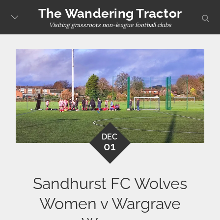
Skip
The Wandering Tractor
sear
to
Visiting grassroots non-league football clubs
content
DEC
01
Sandhurst FC Wolves
Women v Wargrave