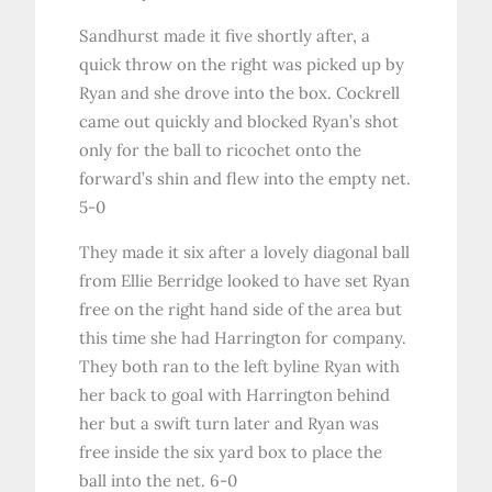
Sandhurst made it five shortly after, a
quick throw on the right was picked up by
Ryan and she drove into the box. Cockrell
came out quickly and blocked Ryan’s shot
only for the ball to ricochet onto the
forward’s shin and flew into the empty net.
5-0
They made it six after a lovely diagonal ball
from Ellie Berridge looked to have set Ryan
free on the right hand side of the area but
this time she had Harrington for company.
They both ran to the left byline Ryan with
her back to goal with Harrington behind
her but a swift turn later and Ryan was
free inside the six yard box to place the
ball into the net. 6-0