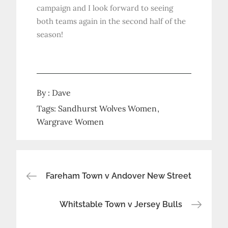
campaign and I look forward to seeing
both teams again in the second half of the
season!
By :
Dave
Tags:
Sandhurst Wolves Women
Wargrave Women
Post
Fareham Town v Andover New Street
navigation
Whitstable Town v Jersey Bulls