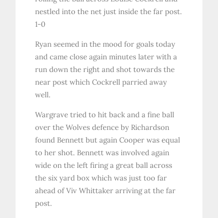
nestled into the net just inside the far post.
1-0
Ryan seemed in the mood for goals today
and came close again minutes later with a
run down the right and shot towards the
near post which Cockrell parried away
well.
Wargrave tried to hit back and a fine ball
over the Wolves defence by Richardson
found Bennett but again Cooper was equal
to her shot. Bennett was involved again
wide on the left firing a great ball across
the six yard box which was just too far
ahead of Viv Whittaker arriving at the far
post.