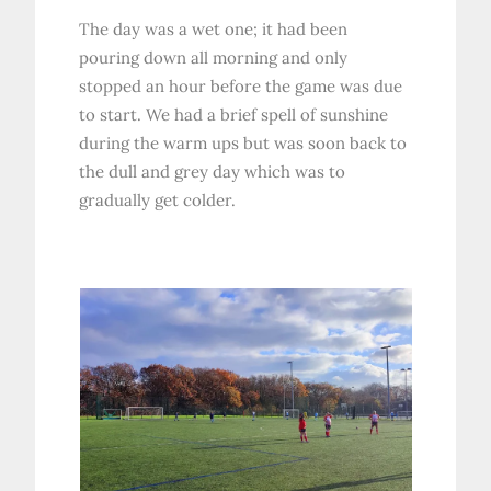
The day was a wet one; it had been
pouring down all morning and only
stopped an hour before the game was due
to start. We had a brief spell of sunshine
during the warm ups but was soon back to
the dull and grey day which was to
gradually get colder.