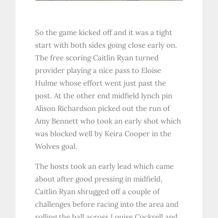
So the game kicked off and it was a tight
start with both sides going close early on.
The free scoring Caitlin Ryan turned
provider playing a nice pass to Eloise
Hulme whose effort went just past the
post. At the other end midfield lynch pin
Alison Richardson picked out the run of
Amy Bennett who took an early shot which
was blocked well by Keira Cooper in the
Wolves goal.
The hosts took an early lead which came
about after good pressing in midfield,
Caitlin Ryan shrugged off a couple of
challenges before racing into the area and
rolling the ball across Louise Cockrell and