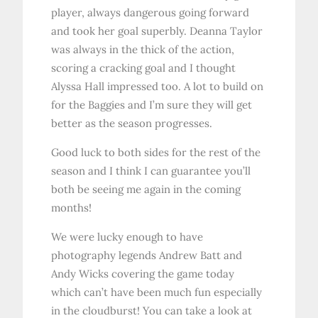
player, always dangerous going forward
and took her goal superbly. Deanna Taylor
was always in the thick of the action,
scoring a cracking goal and I thought
Alyssa Hall impressed too. A lot to build on
for the Baggies and I’m sure they will get
better as the season progresses.
Good luck to both sides for the rest of the
season and I think I can guarantee you’ll
both be seeing me again in the coming
months!
We were lucky enough to have
photography legends Andrew Batt and
Andy Wicks covering the game today
which can’t have been much fun especially
in the cloudburst! You can take a look at