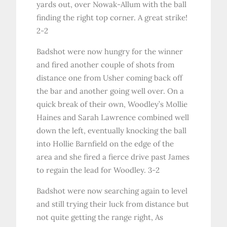
yards out, over Nowak-Allum with the ball
finding the right top corner. A great strike!
2-2
Badshot were now hungry for the winner
and fired another couple of shots from
distance one from Usher coming back off
the bar and another going well over. On a
quick break of their own, Woodley’s Mollie
Haines and Sarah Lawrence combined well
down the left, eventually knocking the ball
into Hollie Barnfield on the edge of the
area and she fired a fierce drive past James
to regain the lead for Woodley. 3-2
Badshot were now searching again to level
and still trying their luck from distance but
not quite getting the range right, As