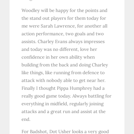
Woodley will be happy for the points and
the stand out players for them today for
me were Sarah Lawrence, for another all
action performance, two goals and two
assists. Charley Evans always impresses
and today was no different, love her
confidence in her own ability when
building from the back and doing Charley
like things, like running from defence to
attack with nobody able to get near her.
Finally I thought Pippa Humphrey had a
really good game today. Always battling for
everything in midfield, regularly joining
attacks and a great run and assist at the
end.
For Badshot, Dot Usher looks a very good