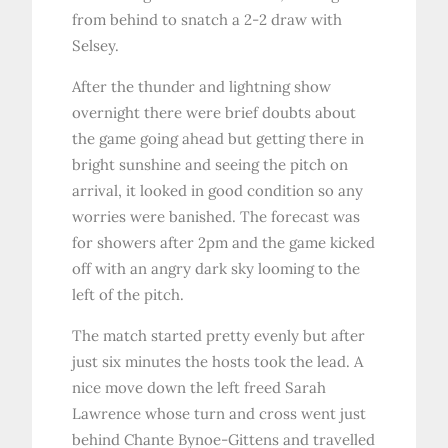
from behind to snatch a 2-2 draw with
Selsey.
After the thunder and lightning show
overnight there were brief doubts about
the game going ahead but getting there in
bright sunshine and seeing the pitch on
arrival, it looked in good condition so any
worries were banished. The forecast was
for showers after 2pm and the game kicked
off with an angry dark sky looming to the
left of the pitch.
The match started pretty evenly but after
just six minutes the hosts took the lead. A
nice move down the left freed Sarah
Lawrence whose turn and cross went just
behind Chante Bynoe-Gittens and travelled