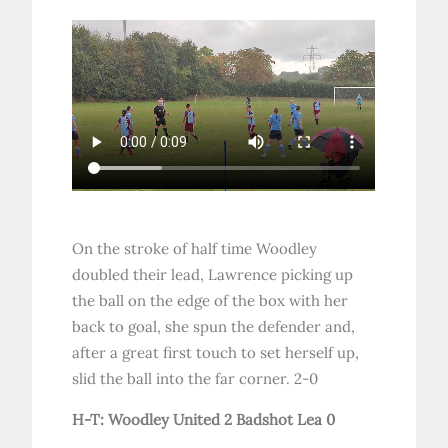
On the stroke of half time Woodley
doubled their lead, Lawrence picking up
the ball on the edge of the box with her
back to goal, she spun the defender and,
after a great first touch to set herself up,
slid the ball into the far corner. 2-0
H-T: Woodley United 2 Badshot Lea 0