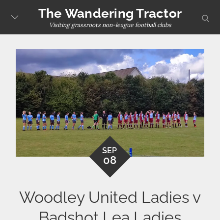
Skip
The Wandering Tractor
sear
to
Visiting grassroots non-league football clubs
content
SEP
08
Woodley United Ladies v
Badshot Lea Ladies