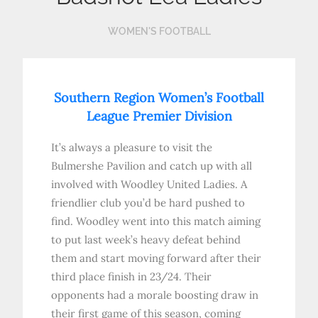
WOMEN'S FOOTBALL
Southern Region Women’s Football
League Premier Division
It’s always a pleasure to visit the
Bulmershe Pavilion and catch up with all
involved with Woodley United Ladies. A
friendlier club you’d be hard pushed to
find. Woodley went into this match aiming
to put last week’s heavy defeat behind
them and start moving forward after their
third place finish in 23/24. Their
opponents had a morale boosting draw in
their first game of this season, coming