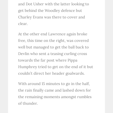
and Dot Usher with the latter looking to
get behind the Woodley defence but
Charley Evans was there to cover and
clear.
At the other end Lawrence again broke
free, this time on the right, was covered
well but managed to get the ball back to
Devlin who sent a teasing curling cross
towards the far post where Pippa
Humphrey tried to get on the end of it but
couldn’t direct her header goalwards.
With around 15 minutes to go in the half,
the rain finally came and lashed down for
the remaining moments amongst rumbles
of thunder.