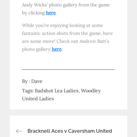
Andy Wicks’ photo gallery from the game
by clicking
here
.
While you’re enjoying looking at some
fantastic action shots from the game, here
are some more! Check out Andrew Batt’s
photo gallery
here
.
By :
Dave
Tags:
Badshot Lea Ladies
Woodley
United Ladies
Post
Bracknell Aces v Caversham United