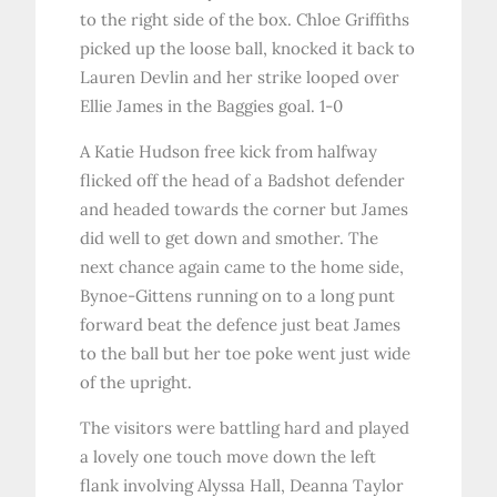
to the right side of the box. Chloe Griffiths
picked up the loose ball, knocked it back to
Lauren Devlin and her strike looped over
Ellie James in the Baggies goal. 1-0
A Katie Hudson free kick from halfway
flicked off the head of a Badshot defender
and headed towards the corner but James
did well to get down and smother. The
next chance again came to the home side,
Bynoe-Gittens running on to a long punt
forward beat the defence just beat James
to the ball but her toe poke went just wide
of the upright.
The visitors were battling hard and played
a lovely one touch move down the left
flank involving Alyssa Hall, Deanna Taylor