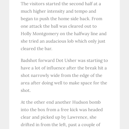
The visitors started the second half at a
much higher intensity and tempo and
began to push the home side back. From
one attack the ball was cleared out to
Holly Montgomery on the halfway line and
she tried an audacious lob which only just
cleared the bar.
Badshot forward Dot Usher was starting to
have a lot of influence after the break hit a
shot narrowly wide from the edge of the
area after doing well to make space for the
shot.
At the other end another Hudson bomb
into the box from a free kick was headed
clear and picked up by Lawrence, she
drifted in from the left, past a couple of