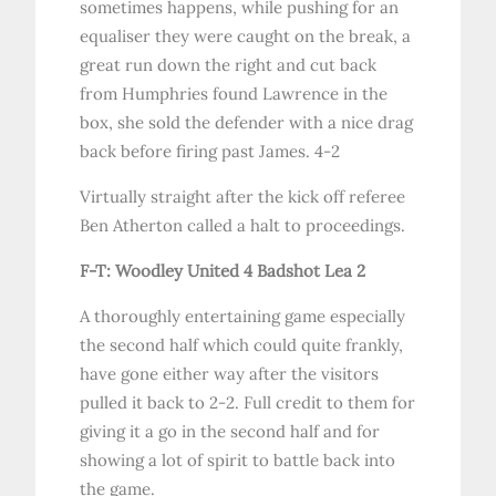
sometimes happens, while pushing for an
equaliser they were caught on the break, a
great run down the right and cut back
from Humphries found Lawrence in the
box, she sold the defender with a nice drag
back before firing past James. 4-2
Virtually straight after the kick off referee
Ben Atherton called a halt to proceedings.
F-T: Woodley United 4 Badshot Lea 2
A thoroughly entertaining game especially
the second half which could quite frankly,
have gone either way after the visitors
pulled it back to 2-2. Full credit to them for
giving it a go in the second half and for
showing a lot of spirit to battle back into
the game.