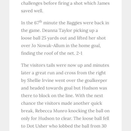
challenges before firing a shot which James
saved well.
th
In the 67
minute the Baggies were back in
the game. Deanna Taylor picking up a
loose ball 25 yards out and lifted her shot
over Jo Nowak-Allum in the home goal,
finding the roof of the net. 2-1
The visitors tails were now up and minutes
later a great run and cross from the right
by Shellie Irvine went over the goalkeeper
and headed towards goal but Hudson was
there to block on the line. With the next
chance the visitors made another quick
break, Rebecca Munro knocking the ball on
only for Hudson to clear. The loose ball fell
to Dot Usher who lobbed the ball from 30