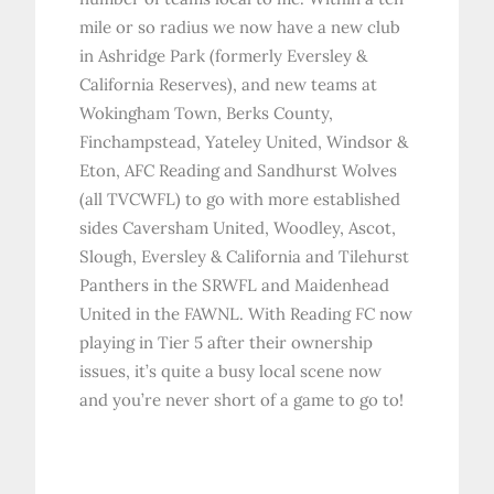
mile or so radius we now have a new club
in Ashridge Park (formerly Eversley &
California Reserves), and new teams at
Wokingham Town, Berks County,
Finchampstead, Yateley United, Windsor &
Eton, AFC Reading and Sandhurst Wolves
(all TVCWFL) to go with more established
sides Caversham United, Woodley, Ascot,
Slough, Eversley & California and Tilehurst
Panthers in the SRWFL and Maidenhead
United in the FAWNL. With Reading FC now
playing in Tier 5 after their ownership
issues, it’s quite a busy local scene now
and you’re never short of a game to go to!