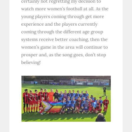
certainly not regretting my decision to
watch more women’s football at all. As the
young players coming through get more
experience and the players currently
coming through the different age group
systems receive better coaching, then the
women’s game in the area will continue to
prosper and, as the song goes, don’t stop
believing!