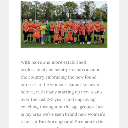
With more and more established
professional and semi-pro clubs around
the country embracing the new found
interest in the women’s game like never
before, with many starting up new teams
over the last 2-3 years and improving
coaching throughout the age groups. Just
in my area we’ve seen brand new women’s
teams at Farnborough and Farnham in the