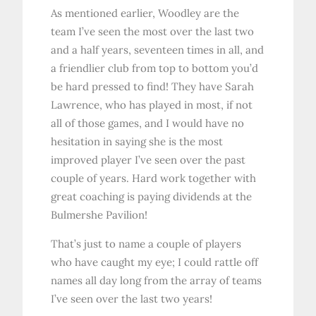
As mentioned earlier, Woodley are the
team I’ve seen the most over the last two
and a half years, seventeen times in all, and
a friendlier club from top to bottom you’d
be hard pressed to find! They have Sarah
Lawrence, who has played in most, if not
all of those games, and I would have no
hesitation in saying she is the most
improved player I’ve seen over the past
couple of years. Hard work together with
great coaching is paying dividends at the
Bulmershe Pavilion!
That’s just to name a couple of players
who have caught my eye; I could rattle off
names all day long from the array of teams
I’ve seen over the last two years!