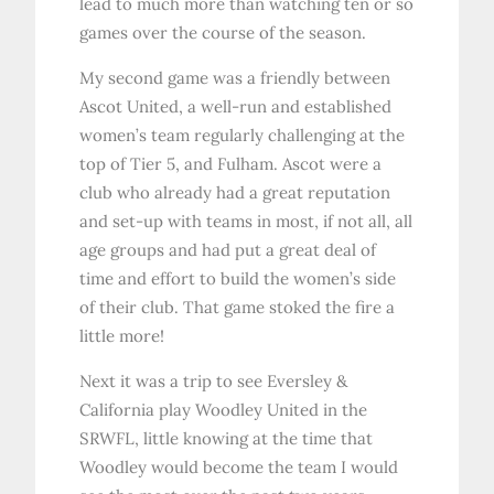
lead to much more than watching ten or so
games over the course of the season.
My second game was a friendly between
Ascot United, a well-run and established
women’s team regularly challenging at the
top of Tier 5, and Fulham. Ascot were a
club who already had a great reputation
and set-up with teams in most, if not all, all
age groups and had put a great deal of
time and effort to build the women’s side
of their club. That game stoked the fire a
little more!
Next it was a trip to see Eversley &
California play Woodley United in the
SRWFL, little knowing at the time that
Woodley would become the team I would