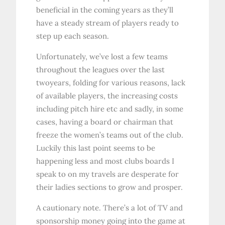
beneficial in the coming years as they’ll
have a steady stream of players ready to
step up each season.
Unfortunately, we’ve lost a few teams
throughout the leagues over the last
twoyears, folding for various reasons, lack
of available players, the increasing costs
including pitch hire etc and sadly, in some
cases, having a board or chairman that
freeze the women’s teams out of the club.
Luckily this last point seems to be
happening less and most clubs boards I
speak to on my travels are desperate for
their ladies sections to grow and prosper.
A cautionary note. There’s a lot of TV and
sponsorship money going into the game at