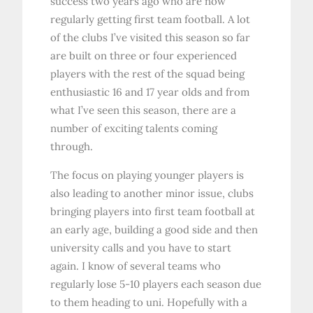
success two years ago who are now
regularly getting first team football. A lot
of the clubs I’ve visited this season so far
are built on three or four experienced
players with the rest of the squad being
enthusiastic 16 and 17 year olds and from
what I’ve seen this season, there are a
number of exciting talents coming
through.
The focus on playing younger players is
also leading to another minor issue, clubs
bringing players into first team football at
an early age, building a good side and then
university calls and you have to start
again. I know of several teams who
regularly lose 5-10 players each season due
to them heading to uni. Hopefully with a