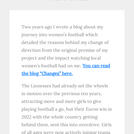
Two years ago I wrote a blog about my
journey into women’s football which
detailed the reasons behind my change of
direction from the original premise of my
project and the impact watching local
women’s football had on me.
You can read
the blog “Changes” here.
The Lionesses had already set the wheels
in motion over the previous ten years,
attracting more and more girls to give
playing football a go, but their Euros win in
2022 with the whole country getting
behind them, sent this into overdrive. Girls
of all ages were now actively joining teams