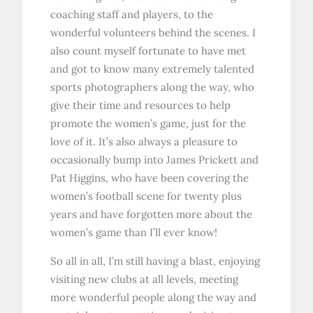
coaching staff and players, to the
wonderful volunteers behind the scenes. I
also count myself fortunate to have met
and got to know many extremely talented
sports photographers along the way, who
give their time and resources to help
promote the women’s game, just for the
love of it. It’s also always a pleasure to
occasionally bump into James Prickett and
Pat Higgins, who have been covering the
women’s football scene for twenty plus
years and have forgotten more about the
women’s game than I’ll ever know!
So all in all, I’m still having a blast, enjoying
visiting new clubs at all levels, meeting
more wonderful people along the way and