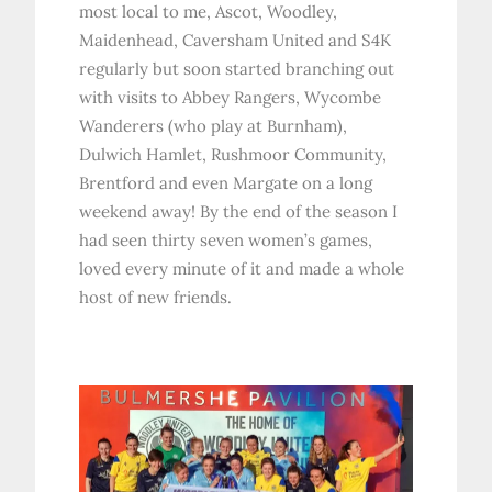
most local to me, Ascot, Woodley,
Maidenhead, Caversham United and S4K
regularly but soon started branching out
with visits to Abbey Rangers, Wycombe
Wanderers (who play at Burnham),
Dulwich Hamlet, Rushmoor Community,
Brentford and even Margate on a long
weekend away! By the end of the season I
had seen thirty seven women’s games,
loved every minute of it and made a whole
host of new friends.