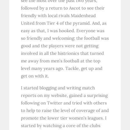
see the most over the past two years,
followed by a return to Ascot to see their
friendly with local rivals Maidenhead
United from Tier 4 of the pyramid. And, as
easy as that, I was hooked. Everyone was
so friendly and welcoming; the football was
good and the players were not getting
involved in all the histrionics that turned
me away from men’s football at the top
level many years ago. Tackle, get up and
get on with it.
I started blogging and writing match
reports on my website, gained a surprising
following on Twitter and tried with others
to help to raise the level of coverage of and
promote the lower tier women’s leagues. I
started by watching a core of the clubs