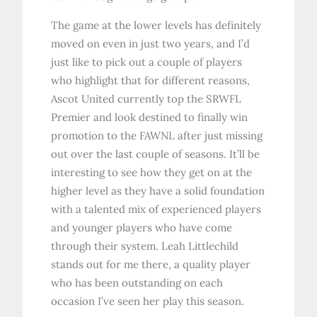
The game at the lower levels has definitely
moved on even in just two years, and I’d
just like to pick out a couple of players
who highlight that for different reasons,
Ascot United currently top the SRWFL
Premier and look destined to finally win
promotion to the FAWNL after just missing
out over the last couple of seasons. It’ll be
interesting to see how they get on at the
higher level as they have a solid foundation
with a talented mix of experienced players
and younger players who have come
through their system. Leah Littlechild
stands out for me there, a quality player
who has been outstanding on each
occasion I’ve seen her play this season.