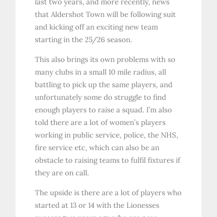
last two years, and more recently, news
that Aldershot Town will be following suit
and kicking off an exciting new team
starting in the 25/26 season.
This also brings its own problems with so
many clubs in a small 10 mile radius, all
battling to pick up the same players, and
unfortunately some do struggle to find
enough players to raise a squad. I’m also
told there are a lot of women’s players
working in public service, police, the NHS,
fire service etc, which can also be an
obstacle to raising teams to fulfil fixtures if
they are on call.
The upside is there are a lot of players who
started at 13 or 14 with the Lionesses