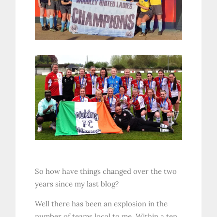
So how have things changed over the two
years since my last blog?
Well there has been an explosion in the
number of teams local to me. Within a ten