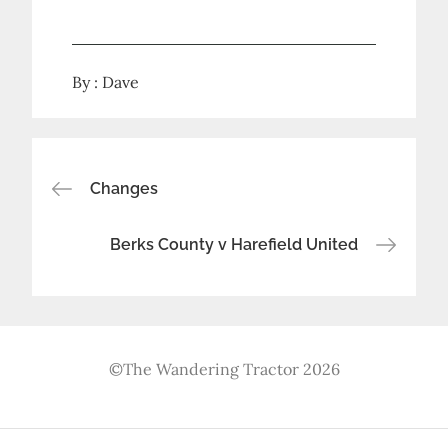
By :
Dave
Post
Changes
navigation
Berks County v Harefield United
©The Wandering Tractor 2026