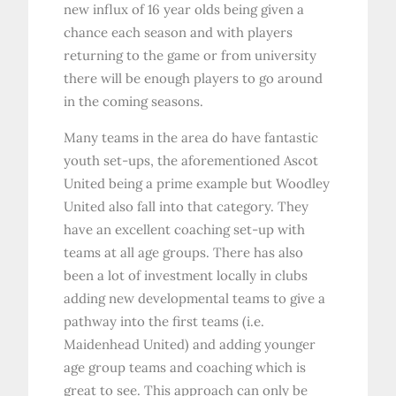
new influx of 16 year olds being given a
chance each season and with players
returning to the game or from university
there will be enough players to go around
in the coming seasons.
Many teams in the area do have fantastic
youth set-ups, the aforementioned Ascot
United being a prime example but Woodley
United also fall into that category. They
have an excellent coaching set-up with
teams at all age groups. There has also
been a lot of investment locally in clubs
adding new developmental teams to give a
pathway into the first teams (i.e.
Maidenhead United) and adding younger
age group teams and coaching which is
great to see. This approach can only be