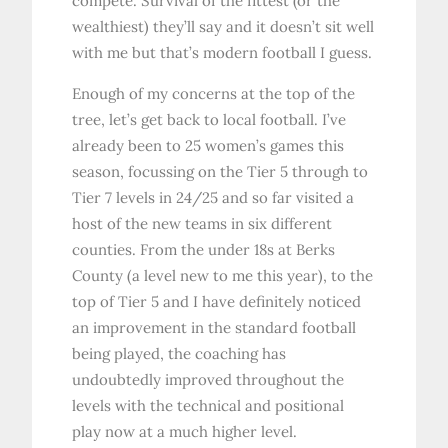
compete. Survival of the fittest (or the
wealthiest) they’ll say and it doesn’t sit well
with me but that’s modern football I guess.
Enough of my concerns at the top of the
tree, let’s get back to local football. I’ve
already been to 25 women’s games this
season, focussing on the Tier 5 through to
Tier 7 levels in 24/25 and so far visited a
host of the new teams in six different
counties. From the under 18s at Berks
County (a level new to me this year), to the
top of Tier 5 and I have definitely noticed
an improvement in the standard football
being played, the coaching has
undoubtedly improved throughout the
levels with the technical and positional
play now at a much higher level.