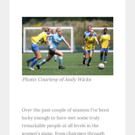
Photo: Courtesy of Andy Wicks
Over the past couple of seasons I’ve been
lucky enough to have met some truly
remarkable people at all levels in the
women’s game, from chairmen through