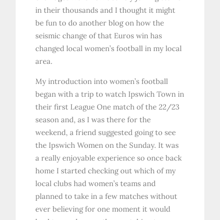
in their thousands and I thought it might
be fun to do another blog on how the
seismic change of that Euros win has
changed local women’s football in my local
area.
My introduction into women’s football
began with a trip to watch Ipswich Town in
their first League One match of the 22/23
season and, as I was there for the
weekend, a friend suggested going to see
the Ipswich Women on the Sunday. It was
a really enjoyable experience so once back
home I started checking out which of my
local clubs had women’s teams and
planned to take in a few matches without
ever believing for one moment it would