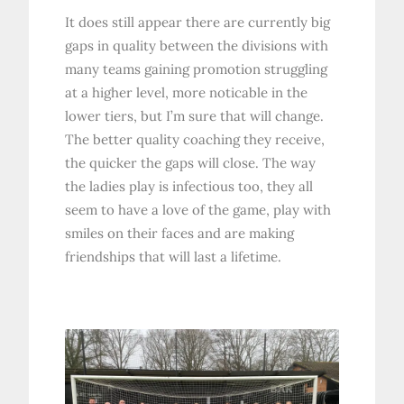
It does still appear there are currently big
gaps in quality between the divisions with
many teams gaining promotion struggling
at a higher level, more noticable in the
lower tiers, but I’m sure that will change.
The better quality coaching they receive,
the quicker the gaps will close. The way
the ladies play is infectious too, they all
seem to have a love of the game, play with
smiles on their faces and are making
friendships that will last a lifetime.