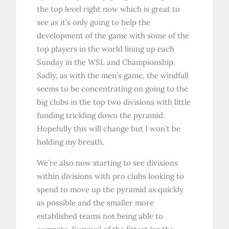
the top level right now which is great to
see as it’s only going to help the
development of the game with some of the
top players in the world lining up each
Sunday in the WSL and Championship.
Sadly, as with the men’s game, the windfall
seems to be concentrating on going to the
big clubs in the top two divisions with little
funding trickling down the pyramid.
Hopefully this will change but I won’t be
holding my breath.
We’re also now starting to see divisions
within divisions with pro clubs looking to
spend to move up the pyramid as quickly
as possible and the smaller more
established teams not being able to