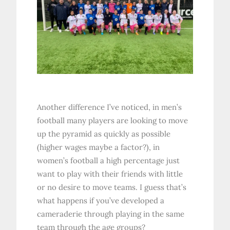
Another difference I’ve noticed, in men’s
football many players are looking to move
up the pyramid as quickly as possible
(higher wages maybe a factor?), in
women’s football a high percentage just
want to play with their friends with little
or no desire to move teams. I guess that’s
what happens if you’ve developed a
cameraderie through playing in the same
team through the age groups?