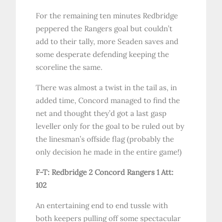
For the remaining ten minutes Redbridge
peppered the Rangers goal but couldn’t
add to their tally, more Seaden saves and
some desperate defending keeping the
scoreline the same.
There was almost a twist in the tail as, in
added time, Concord managed to find the
net and thought they’d got a last gasp
leveller only for the goal to be ruled out by
the linesman’s offside flag (probably the
only decision he made in the entire game!)
F-T: Redbridge 2 Concord Rangers 1
Att:
102
An entertaining end to end tussle with
both keepers pulling off some spectacular