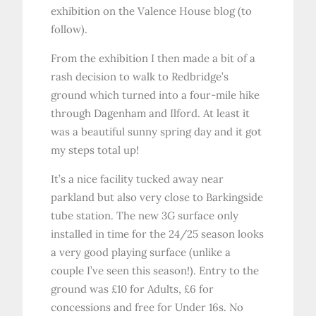
exhibition on the Valence House blog (to
follow).
From the exhibition I then made a bit of a
rash decision to walk to Redbridge’s
ground which turned into a four-mile hike
through Dagenham and Ilford. At least it
was a beautiful sunny spring day and it got
my steps total up!
It’s a nice facility tucked away near
parkland but also very close to Barkingside
tube station. The new 3G surface only
installed in time for the 24/25 season looks
a very good playing surface (unlike a
couple I’ve seen this season!). Entry to the
ground was £10 for Adults, £6 for
concessions and free for Under 16s. No