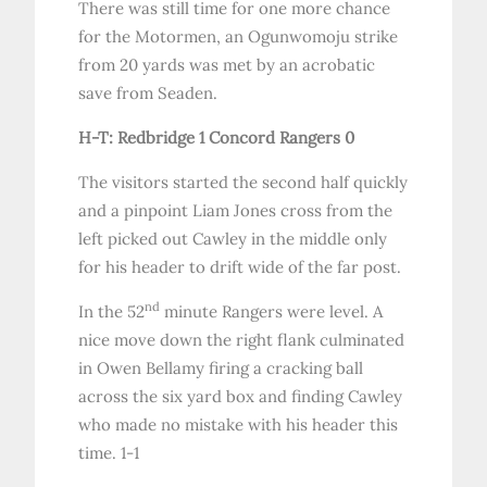
There was still time for one more chance
for the Motormen, an Ogunwomoju strike
from 20 yards was met by an acrobatic
save from Seaden.
H-T: Redbridge 1 Concord Rangers 0
The visitors started the second half quickly
and a pinpoint Liam Jones cross from the
left picked out Cawley in the middle only
for his header to drift wide of the far post.
nd
In the 52
minute Rangers were level. A
nice move down the right flank culminated
in Owen Bellamy firing a cracking ball
across the six yard box and finding Cawley
who made no mistake with his header this
time. 1-1