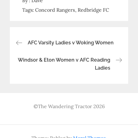
By :
Dave
Tags:
Concord Rangers
Redbridge FC
Post
AFC Varsity Ladies v Woking Women
navigation
Windsor & Eton Women v AFC Reading
Ladies
©The Wandering Tractor 2026