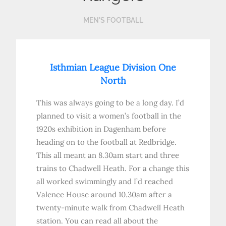
MEN'S FOOTBALL
Isthmian League Division One
North
This was always going to be a long day. I’d
planned to visit a women’s football in the
1920s exhibition in Dagenham before
heading on to the football at Redbridge.
This all meant an 8.30am start and three
trains to Chadwell Heath. For a change this
all worked swimmingly and I’d reached
Valence House around 10.30am after a
twenty-minute walk from Chadwell Heath
station. You can read all about the