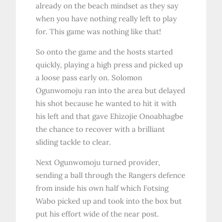
already on the beach mindset as they say
when you have nothing really left to play
for. This game was nothing like that!
So onto the game and the hosts started
quickly, playing a high press and picked up
a loose pass early on. Solomon
Ogunwomoju ran into the area but delayed
his shot because he wanted to hit it with
his left and that gave Ehizojie Onoabhagbe
the chance to recover with a brilliant
sliding tackle to clear.
Next Ogunwomoju turned provider,
sending a ball through the Rangers defence
from inside his own half which Fotsing
Wabo picked up and took into the box but
put his effort wide of the near post.