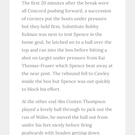
The first 20 minutes after the break were
all Concord pushing forward, a succession
of corners put the hosts under pressure
but they held firm. Substitute Bobby
Kelman was next to test Spence in the
home goal, he latched on to a ball over the
top and ran into the box before hitting a
shot on target under pressure from Kai
Thomas-Fraser which Spence beat away at
the near post. The rebound fell to Cawley
inside the box but Spence was out quickly
to block his effort.
At the other end Abs Conten Thompson
played a lovely ball through to pick out the
run of Wabo, he moved the ball out from
under his feet nicely before firing
goalwards with Seaden getting down