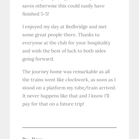
saves otherwise this could easily have
finished 5-5!
I enjoyed my day at Redbridge and met
some great people there. Thanks to
everyone at the club for your hospitality
and wish the best of luck to both sides
going forward.
The journey home was remarkable as all
the trains went like clockwork, as soon as I
stood on a platform my tube/train arrived.
It never happens like that and I know I’ll
pay for that on a future trip!