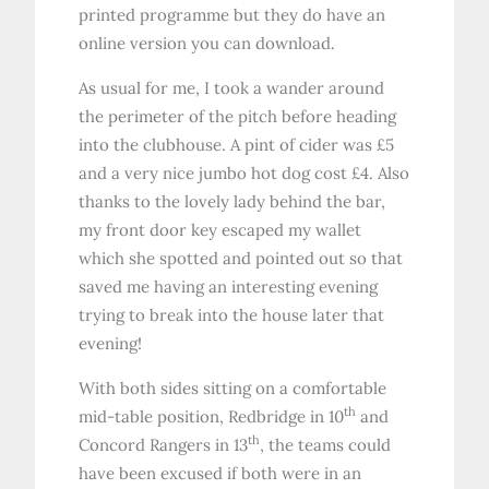
printed programme but they do have an
online version you can download.
As usual for me, I took a wander around
the perimeter of the pitch before heading
into the clubhouse. A pint of cider was £5
and a very nice jumbo hot dog cost £4. Also
thanks to the lovely lady behind the bar,
my front door key escaped my wallet
which she spotted and pointed out so that
saved me having an interesting evening
trying to break into the house later that
evening!
With both sides sitting on a comfortable
th
mid-table position, Redbridge in 10
and
th
Concord Rangers in 13
, the teams could
have been excused if both were in an