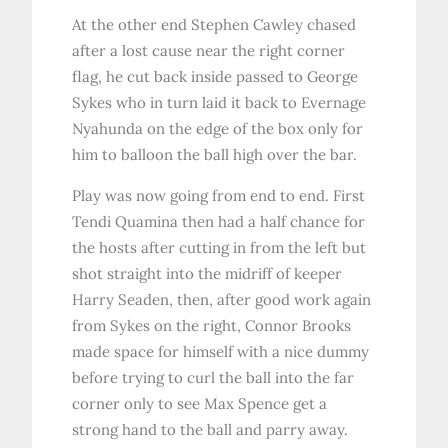
At the other end Stephen Cawley chased
after a lost cause near the right corner
flag, he cut back inside passed to George
Sykes who in turn laid it back to Evernage
Nyahunda on the edge of the box only for
him to balloon the ball high over the bar.
Play was now going from end to end. First
Tendi Quamina then had a half chance for
the hosts after cutting in from the left but
shot straight into the midriff of keeper
Harry Seaden, then, after good work again
from Sykes on the right, Connor Brooks
made space for himself with a nice dummy
before trying to curl the ball into the far
corner only to see Max Spence get a
strong hand to the ball and parry away.