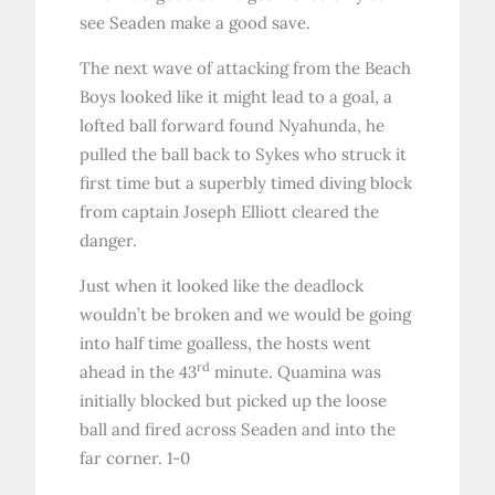
see Seaden make a good save.
The next wave of attacking from the Beach
Boys looked like it might lead to a goal, a
lofted ball forward found Nyahunda, he
pulled the ball back to Sykes who struck it
first time but a superbly timed diving block
from captain Joseph Elliott cleared the
danger.
Just when it looked like the deadlock
wouldn’t be broken and we would be going
into half time goalless, the hosts went
rd
ahead in the 43
minute. Quamina was
initially blocked but picked up the loose
ball and fired across Seaden and into the
far corner. 1-0