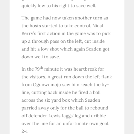
quickly low to his right to save well.
The game had now taken another turn as
the hosts started to take control. Nidal
Berry’s first action in the game was to pick
up a through pass on the left, cut inside
and hit a low shot which again Seaden got
down well to save.
th
In the 79
minute it was heartbreak for
the visitors. A great run down the left flank
from Ogunwomoju saw him reach the by-
line, cutting back inside he fired a ball
across the six yard box which Seaden
parried away only for the ball to rebound
off defender Lewis Jaggs’ leg and dribble
over the line for an unfortunate own goal.
2-1