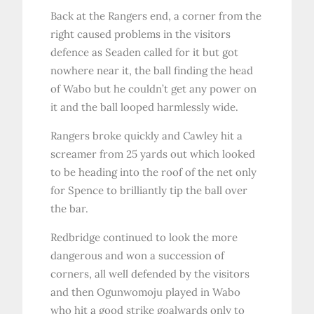
Back at the Rangers end, a corner from the
right caused problems in the visitors
defence as Seaden called for it but got
nowhere near it, the ball finding the head
of Wabo but he couldn’t get any power on
it and the ball looped harmlessly wide.
Rangers broke quickly and Cawley hit a
screamer from 25 yards out which looked
to be heading into the roof of the net only
for Spence to brilliantly tip the ball over
the bar.
Redbridge continued to look the more
dangerous and won a succession of
corners, all well defended by the visitors
and then Ogunwomoju played in Wabo
who hit a good strike goalwards only to