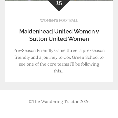
15
WOMEN'S FOOTBALL
Maidenhead United Women v
Sutton United Women
Pre-Season Friendly Game three, a pre-season
friendly and a journey to Cox Green School to
see one of the core teams I’ll be following
this…
©The Wandering Tractor 2026