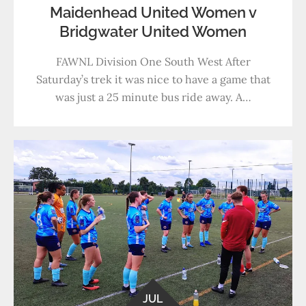
Maidenhead United Women v
Bridgwater United Women
FAWNL Division One South West After
Saturday’s trek it was nice to have a game that
was just a 25 minute bus ride away. A…
JUL