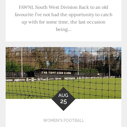
FAWNL South West Division Back to an old
favourite I’ve not had the opportunity to catch
up with for some time, the last occasion
being…
AUG
25
WOMEN'S FOOTBALL