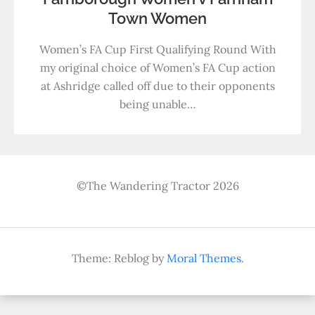
Town Women
Women’s FA Cup First Qualifying Round With
my original choice of Women’s FA Cup action
at Ashridge called off due to their opponents
being unable…
©The Wandering Tractor 2026
Theme: Reblog by
Moral Themes
.