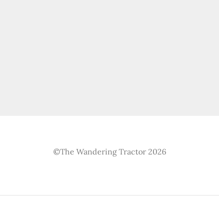
©The Wandering Tractor 2026