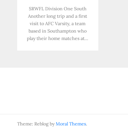
SRWFL Division One South
Another long trip and a first
visit to AFC Varsity, a team
based in Southampton who
play their home matches at…
Theme: Reblog by
Moral Themes
.