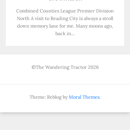
Combined Counties League Premier Division
North A visit to Reading City is always a stroll
down memory lane for me. Many moons ago,
back in…
©The Wandering Tractor 2026
Theme: Reblog by
Moral Themes
.