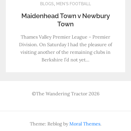
,
BLOGS
MEN'S FOOTBALL
Maidenhead Town v Newbury
Town
Thames Valley Premier League – Premier
Division. On Saturday I had the pleasure of
visiting another of the remaining clubs in
Berkshire I’d not yet…
©The Wandering Tractor 2026
Theme: Reblog by
Moral Themes
.