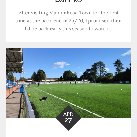
After visiting Maidenhead Town for the first
time at the back end of 25/26, I promised then
I’d be back early this season to watch…
APR
27