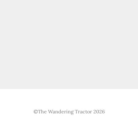
©The Wandering Tractor 2026