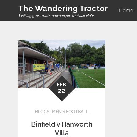
Skip
The Wandering Tractor
Home
to
Visiting grassroots non-league football clubs
content
FEB
22
,
BLOGS
MEN'S FOOTBALL
Binfield v Hanworth
Villa