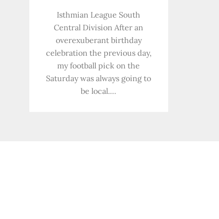
Isthmian League South
Central Division After an
overexuberant birthday
celebration the previous day,
my football pick on the
Saturday was always going to
be local.…