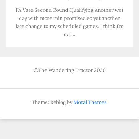
FA Vase Second Round Qualifying Another wet
day with more rain promised so yet another
late change to my scheduled games. I think I’m
not…
©The Wandering Tractor 2026
Theme: Reblog by
Moral Themes
.