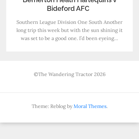
Bideford AFC
Southern League Division One South Another
long trip this week but with the sun shining it
was set to be a good one. I’d been eyeing…
©The Wandering Tractor 2026
Theme: Reblog by
Moral Themes
.